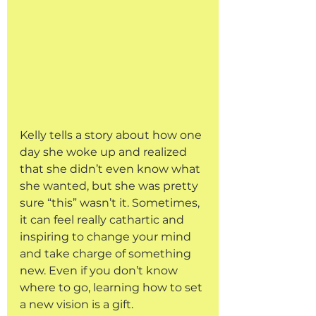
Kelly tells a story about how one 
day she woke up and realized 
that she didn’t even know what 
she wanted, but she was pretty 
sure “this” wasn’t it. Sometimes, 
it can feel really cathartic and 
inspiring to change your mind 
and take charge of something 
new. Even if you don’t know 
where to go, learning how to set 
a new vision is a gift. 