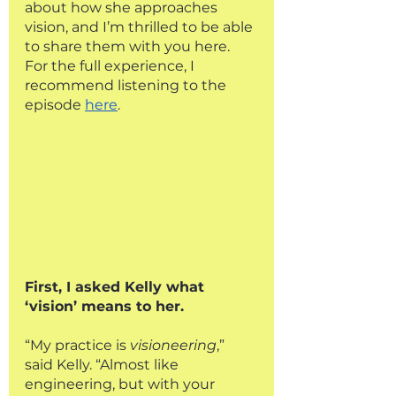
about how she approaches 
vision, and I’m thrilled to be able 
to share them with you here. 
For the full experience, I 
recommend listening to the 
episode 
here
.
First, I asked Kelly what 
‘vision’ means to her. 
“My practice is 
visioneering
,” 
said Kelly. “Almost like 
engineering, but with your 