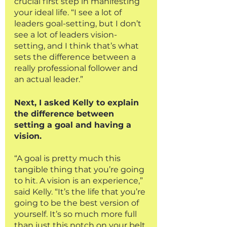
crucial first step in manifesting 
your ideal life. “I see a lot of 
leaders goal-setting, but I don’t 
see a lot of leaders vision-
setting, and I think that’s what 
sets the difference between a 
really professional follower and 
an actual leader.” 
Next, I asked Kelly to explain 
the difference between 
setting a goal and having a 
vision.
“A goal is pretty much this 
tangible thing that you’re going 
to hit. A vision is an experience,” 
said Kelly. “It’s the life that you’re 
going to be the best version of 
yourself. It’s so much more full 
than just this notch on your belt 