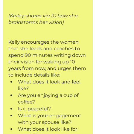
(Kelley shares via IG how she 
brainstorms her vision)
Kelly encourages the women 
that she leads and coaches to 
spend 90 minutes writing down 
their vision for waking up 10 
years from now, and urges them 
to include details like: 
What does it look and feel 
like?
Are you enjoying a cup of 
coffee? 
Is it peaceful?
What is your engagement 
with your spouse like? 
What does it look like for 