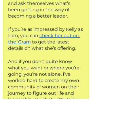
and ask themselves what’s 
been getting in the way of 
becoming a better leader. 
If you’re as impressed by Kelly as 
I am, you can 
check her out on 
the ‘Gram
 to get the latest 
details on what she’s offering. 
And if you don’t quite know 
what you want or where you’re 
going, you’re not alone. I’ve 
worked hard to create my own 
community of women on their 
journey to figure out life and 
leadership. My chat with Kelly 
only scratches the surface of 
what we’ll be getting into in 
week 4 of the Aligned Leader 
Project. 