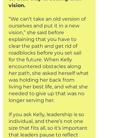
vision. 
“We can’t take an old version of 
ourselves and put it in a new 
vision,” she said before 
explaining that you have to 
clear the path and get rid of 
roadblocks before you set sail 
for the future. When Kelly 
encountered obstacles along 
her path, she asked herself what 
was holding her back from 
living her best life, and what she 
needed to give up that was no 
longer serving her. 
If you ask Kelly, leadership is so 
individual, and there’s not one 
size that fits all, so it’s important 
that leaders pause to reflect 