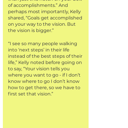
of accomplishments.” And 
perhaps most importantly, Kelly 
shared, “Goals get accomplished 
on your way to the vision. But 
the vision is bigger.” 
“I see so many people walking 
into ‘next steps’ in their life 
instead of the best steps of their 
life,” Kelly noted before going on 
to say, “Your vision tells you 
where you want to go - if I don’t 
know where to go I don’t know 
how to get there, so we have to 
first set that vision.” 