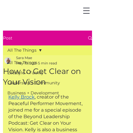
Post
All The Things
Sara Mae
All The Things
May 19, 2021
5 min read
How to Get Clear on
Lifestyle + Family
Your Vision
Leadership + Community
Business + Development
Kelly Brock
, creator of the 
Peaceful Performer Movement, 
joined me for a special episode 
of the Beyond Leadership 
Podcast: Get Clear on Your 
Vision. Kelly is also a business 