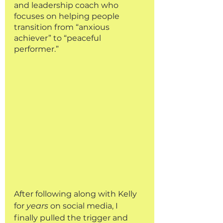
and leadership coach who 
focuses on helping people 
transition from “anxious 
achiever” to “peaceful 
performer.” 
After following along with Kelly 
for 
years
 on social media, I 
finally pulled the trigger and 