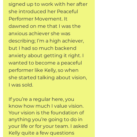
signed up to work with her after 
she introduced her Peaceful 
Performer Movement. It 
dawned on me that I was the 
anxious achiever she was 
describing; I’m a high achiever, 
but I had so much backend 
anxiety about getting it right. I 
wanted to become a peaceful 
performer like Kelly, so when 
she started talking about vision, 
I was sold. 
If you’re a regular here, you 
know how much I value vision. 
Your vision is the foundation of 
anything you’re going to do in 
your life or for your team. I asked 
Kelly quite a few questions 