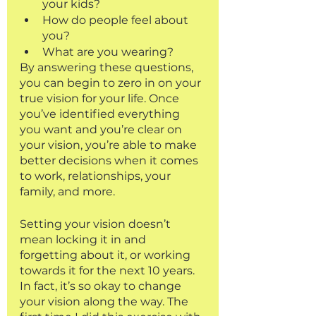
your kids?
How do people feel about 
you?
What are you wearing?
By answering these questions, 
you can begin to zero in on your 
true vision for your life. Once 
you’ve identified everything 
you want and you’re clear on 
your vision, you’re able to make 
better decisions when it comes 
to work, relationships, your 
family, and more. 
Setting your vision doesn’t 
mean locking it in and 
forgetting about it, or working 
towards it for the next 10 years. 
In fact, it’s so okay to change 
your vision along the way. The 