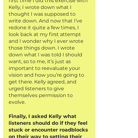
first time I did this exercise with 
Kelly, I wrote down what I 
thought I was supposed to 
write down. And now that I’ve 
redone it quite a few times, I 
look back at my first attempt 
and I wonder why I ever wrote 
those things down. I wrote 
down what I was told I should 
want, so to me, it’s just as 
important to reevaluate your 
vision and how you’re going to 
get there. Kelly agreed, and 
urged listeners to give 
themselves permission to 
evolve. 
Finally, I asked Kelly what 
listeners should do if they feel 
stuck or encounter roadblocks 
on their way to setting their 