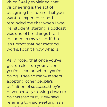
vision.” Kelly explained that 
visioneering is the act of 
designing the future that you 
want to experience, and 
reminded me that when I was 
her student, starting a podcast 
was one of the things that I 
included in my vision. If that 
isn’t proof that her method 
works, I don’t know what is. 
Kelly noted that once you’ve 
gotten clear on your vision, 
you’re clean on where you’re 
going. “I see so many leaders 
adopting other people’s 
definition of success...they’re 
never actually slowing down to 
do this step first,” Kelly said, 
referring to vision-setting as a 