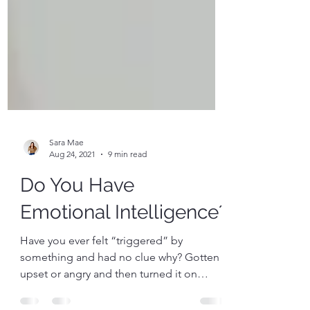
Sara Mae
Aug 24, 2021
9 min read
Do You Have
Emotional Intelligence?
Have you ever felt “triggered” by
something and had no clue why? Gotten