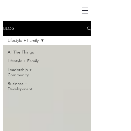
BLOG
Lifestyle + Family
All The Things
Lifestyle + Family
Leadership +
Community
Business +
Development