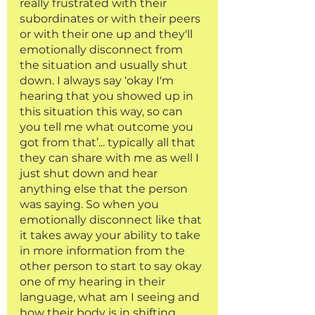
really frustrated with their 
subordinates or with their peers 
or with their one up and they'll 
emotionally disconnect from 
the situation and usually shut 
down. I always say ‘okay I'm 
hearing that you showed up in 
this situation this way, so can 
you tell me what outcome you 
got from that’... typically all that 
they can share with me as well I 
just shut down and hear 
anything else that the person 
was saying. So when you 
emotionally disconnect like that 
it takes away your ability to take 
in more information from the 
other person to start to say okay 
one of my hearing in their 
language, what am I seeing and 
how their body is in shifting 