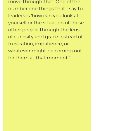
move through that. One of the 
number one things that I say to 
leaders is ‘how can you look at 
yourself or the situation of these 
other people through the lens 
of curiosity and grace instead of 
frustration, impatience, or 
whatever might be coming out 
for them at that moment.”