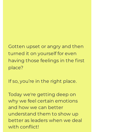
Gotten upset or angry and then 
turned it on yourself for even 
having those feelings in the first 
place?
If so, you’re in the right place.
Today we're getting deep on 
why we feel certain emotions 
and how we can better 
understand them to show up 
better as leaders when we deal 
with conflict!