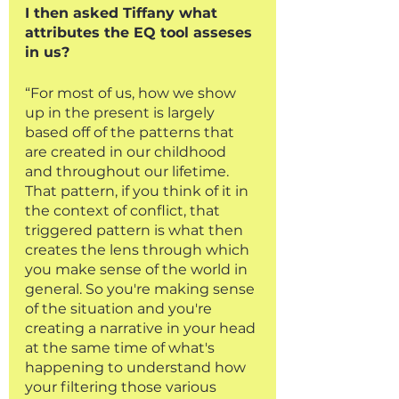
I then asked Tiffany what 
attributes the EQ tool asseses 
in us?
“For most of us, how we show 
up in the present is largely 
based off of the patterns that 
are created in our childhood 
and throughout our lifetime. 
That pattern, if you think of it in 
the context of conflict, that 
triggered pattern is what then 
creates the lens through which 
you make sense of the world in 
general. So you're making sense 
of the situation and you're 
creating a narrative in your head 
at the same time of what's 
happening to understand how 
your filtering those various 