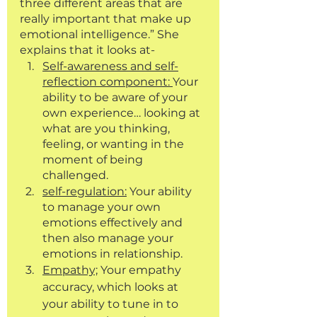
three different areas that are 
really important that make up 
emotional intelligence.” She 
explains that it looks at-
Self-awareness and self-
reflection component: 
Your 
ability to be aware of your 
own experience… looking at 
what are you thinking, 
feeling, or wanting in the 
moment of being 
challenged.
self-regulation:
 Your ability 
to manage your own 
emotions effectively and 
then also manage your 
emotions in relationship. 
Empathy;
 Your empathy 
accuracy, which looks at 
your ability to tune in to 