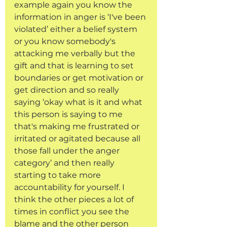
example again you know the 
information in anger is ‘I've been 
violated’ either a belief system 
or you know somebody's 
attacking me verbally but the 
gift and that is learning to set 
boundaries or get motivation or 
get direction and so really 
saying ‘okay what is it and what 
this person is saying to me 
that's making me frustrated or 
irritated or agitated because all 
those fall under the anger 
category’ and then really 
starting to take more 
accountability for yourself. I 
think the other pieces a lot of 
times in conflict you see the 
blame and the other person 