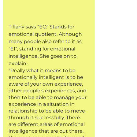
Tiffany says “EQ” Stands for 
emotional quotient. Although 
many people also refer to it as 
“EI”, standing for emotional 
intelligence. She goes on to 
explain-
“Really what it means to be 
emotionally intelligent is to be 
aware of your own experience, 
other people's experiences, and 
then to be able to manage your 
experience in a situation in 
relationship to be able to move 
through it successfully. There 
are different areas of emotional 
intelligence that are out there, 