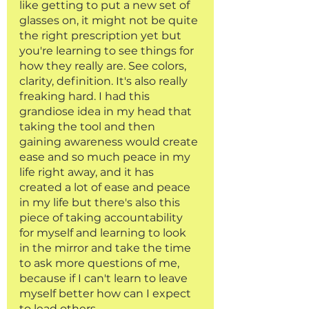
like getting to put a new set of 
glasses on, it might not be quite 
the right prescription yet but 
you're learning to see things for 
how they really are. See colors, 
clarity, definition. It's also really 
freaking hard. I had this 
grandiose idea in my head that 
taking the tool and then 
gaining awareness would create 
ease and so much peace in my 
life right away, and it has 
created a lot of ease and peace 
in my life but there's also this 
piece of taking accountability 
for myself and learning to look 
in the mirror and take the time 
to ask more questions of me, 
because if I can't learn to leave 
myself better how can I expect 
to lead others. 