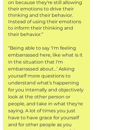
on because they're still allowing 
their emotions to drive their 
thinking and their behavior. 
Instead of using their emotions 
to inform their thinking and 
their behavior.”
“Being able to say ‘I'm feeling 
embarrassed here, like what is it 
in the situation that I'm 
embarrassed about…’ Asking 
yourself more questions to 
understand what's happening 
for you internally and objectively 
look at the other person or 
people, and take in what they're 
saying. A lot of times you just 
have to have grace for yourself 
and for other people as you 