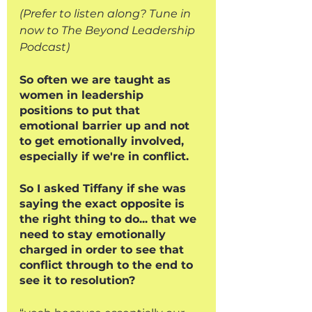
(Prefer to listen along? Tune in 
now to The Beyond Leadership 
Podcast)
So often we are taught as 
women in leadership 
positions to put that 
emotional barrier up and not 
to get emotionally involved, 
especially if we're in conflict. 
So I asked Tiffany if she was 
saying the exact opposite is 
the right thing to do... that we 
need to stay emotionally 
charged in order to see that 
conflict through to the end to 
see it to resolution?