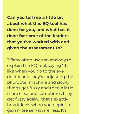
Can you tell me a little bit 
about what this EQ tool has 
done for you, and what has it 
done for some of the leaders 
that you've worked with and 
given the assessment to?
Tiffany often uses an analogy to 
explain the EQ tool, saying “It’s 
like when you go to the eye 
doctor and they're adjusting the 
phoropter machine and slowly 
things get fuzzy and then a little 
more clear and sometimes they 
get fuzzy again... that's exactly 
how it feels when you begin to 
gain more self-awareness. It's 