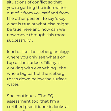
situations of conflict so that 
you're getting the information 
out of it from yourself and from 
the other person. To say ‘okay 
what is true or what else might 
be true here and how can we 
now move through this more 
successfully’’.
kind of like the iceberg analogy, 
where you only see what's on 
top of the surface, Tiffany is 
working with everything... the 
whole big part of the iceberg 
that's down below the surface 
water.
She continues, “The EQ 
assessment tool that I'm a 
certified practitioner in looks at 