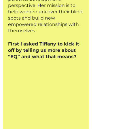
perspective. Her mission is to 
help women uncover their blind 
spots and build new 
empowered relationships with 
themselves.
First I asked Tiffany to kick it 
off by telling us more about 
“EQ” and what that means?