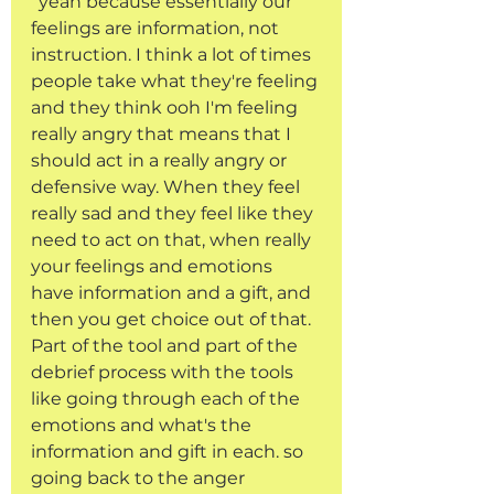
“yeah because essentially our 
feelings are information, not 
instruction. I think a lot of times 
people take what they're feeling 
and they think ooh I'm feeling 
really angry that means that I 
should act in a really angry or 
defensive way. When they feel 
really sad and they feel like they 
need to act on that, when really 
your feelings and emotions 
have information and a gift, and 
then you get choice out of that. 
Part of the tool and part of the 
debrief process with the tools 
like going through each of the 
emotions and what's the 
information and gift in each. so 
going back to the anger 