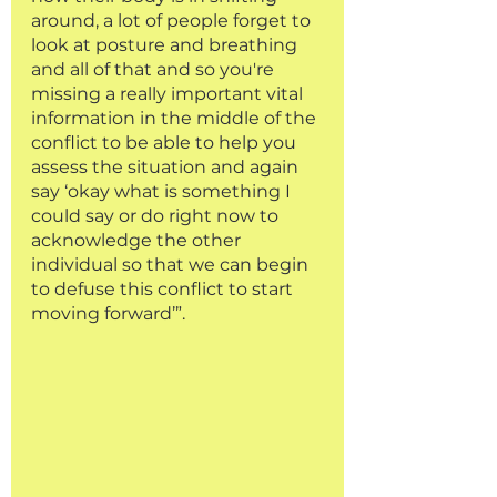
around, a lot of people forget to 
look at posture and breathing 
and all of that and so you're 
missing a really important vital 
information in the middle of the 
conflict to be able to help you 
assess the situation and again 
say ‘okay what is something I 
could say or do right now to 
acknowledge the other 
individual so that we can begin 
to defuse this conflict to start 
moving forward’”.