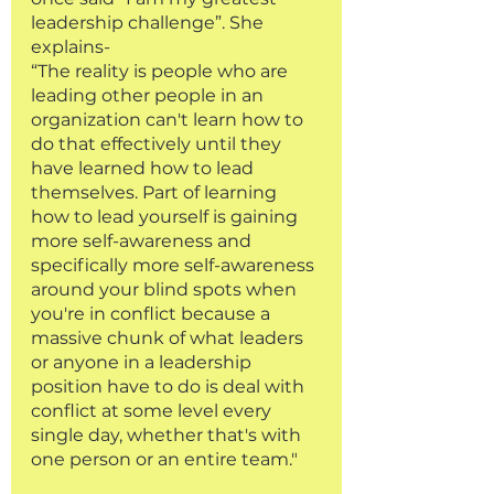
leadership challenge”. She 
explains-
“The reality is people who are 
leading other people in an 
organization can't learn how to 
do that effectively until they 
have learned how to lead 
themselves. Part of learning 
how to lead yourself is gaining 
more self-awareness and 
specifically more self-awareness 
around your blind spots when 
you're in conflict because a 
massive chunk of what leaders 
or anyone in a leadership 
position have to do is deal with 
conflict at some level every 
single day, whether that's with 
one person or an entire team."