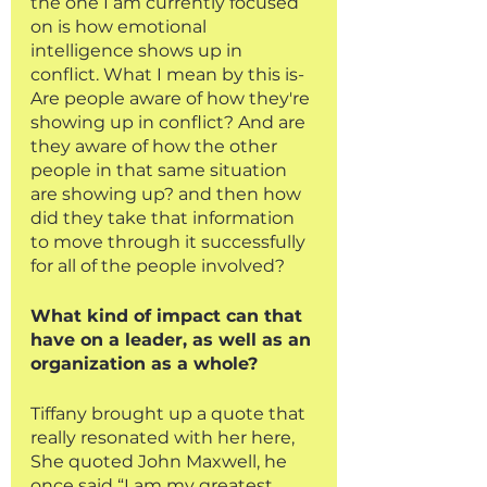
the one I am currently focused 
on is how emotional 
intelligence shows up in 
conflict. What I mean by this is- 
Are people aware of how they're 
showing up in conflict? And are 
they aware of how the other 
people in that same situation 
are showing up? and then how 
did they take that information 
to move through it successfully 
for all of the people involved?
What kind of impact can that 
have on a leader, as well as an 
organization as a whole?
Tiffany brought up a quote that 
really resonated with her here, 
She quoted John Maxwell, he 
once said “I am my greatest 