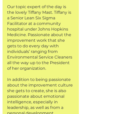
Our topic expert of the day is 
the lovely Tiffany Mast. Tiffany is 
a Senior Lean Six Sigma 
Facilitator at a community 
hospital under Johns Hopkins 
Medicine. Passionate about the 
improvement work that she 
gets to do every day with 
individuals’ ranging from 
Environmental Service Cleaners 
all the way up to the President 
of her organization. 
In addition to being passionate 
about the improvement culture 
she gets to create, she is also 
passionate about emotional 
intelligence, especially in 
leadership, as well as from a 
personal development 