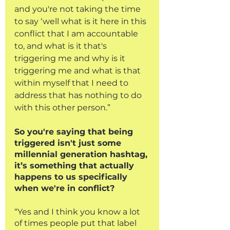
and you're not taking the time 
to say ‘well what is it here in this 
conflict that I am accountable 
to, and what is it that's 
triggering me and why is it 
triggering me and what is that 
within myself that I need to 
address that has nothing to do 
with this other person.”
So you're saying that being 
triggered isn't just some 
millennial generation hashtag, 
it’s something that actually 
happens to us specifically 
when we're in conflict?
“Yes and I think you know a lot 
of times people put that label 