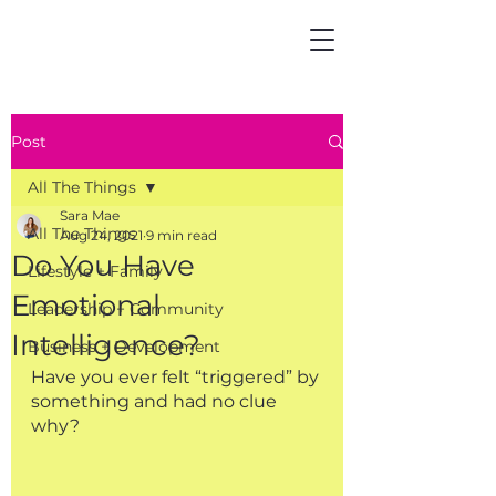
Post
All The Things
Sara Mae
All The Things
Aug 24, 2021
9 min read
Do You Have
Lifestyle + Family
Emotional
Leadership + Community
Intelligence?
Business + Development
Have you ever felt “triggered” by 
something and had no clue 
why?