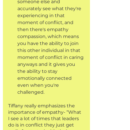
someone else and 
accurately see what they're 
experiencing in that 
moment of conflict, and 
then there's empathy 
compassion, which means 
you have the ability to join 
this other individual in that 
moment of conflict in caring 
anyways and it gives you 
the ability to stay 
emotionally connected 
even when you're 
challenged.
Tiffany really emphasizes the 
importance of empathy- “What 
I see a lot of times that leaders 
do is in conflict they just get 