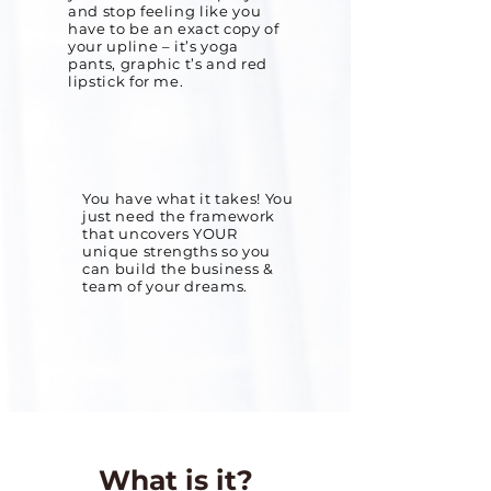
and stop feeling like you
have to be an exact copy of
your upline – it’s yoga
pants, graphic t’s and red
lipstick for me.
You have what it takes! You
just need the framework
that uncovers YOUR
unique strengths so you
can build the business &
team of your dreams.
What is it?