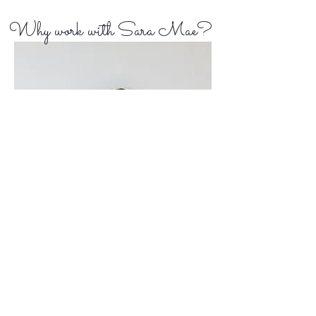
Why work with Sara Mae?