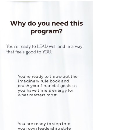
Why do you need this
program?
You’re ready to LEAD well and in a way
that feels good to YOU.
You’re ready to throw out the
imaginary rule book and
crush your financial goals so
you have time & energy for
what matters most.
You are ready to step into
your own leadership style