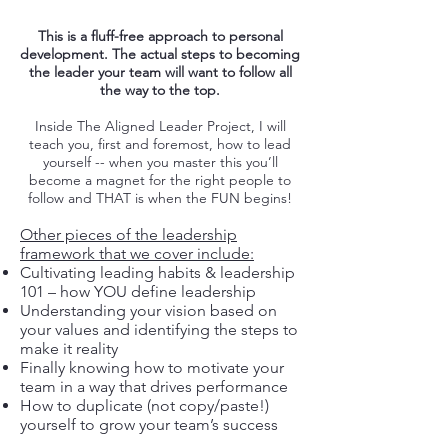
This is a fluff-free approach to personal
development. The actual steps to becoming
the leader your team will want to follow all
the way to the top.
Inside The Aligned Leader Project, I will
teach you, first and foremost, how to lead
yourself -- when you master this you’ll
become a magnet for the right people to
follow and THAT is when the FUN begins!
Other pieces of the leadership
framework that we cover include:
Cultivating leading habits & leadership
101 – how YOU define leadership
Understanding your vision based on
your values and identifying the steps to
make it reality
Finally knowing how to motivate your
team in a way that drives performance
How to duplicate (not copy/paste!)
yourself to grow your team’s success