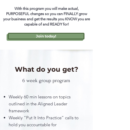
With this program you will make actual,
PURPOSEFUL changes so you can FINALLY grow
your business and get the results you KNOW you are
capable of and READY for!
Join today!
What do you get?
6 week group program
Weekly 60 min lessons on topics
outlined in the Aligned Leader
framework
Weekly “Put It Into Practice” calls to
hold you accountable for