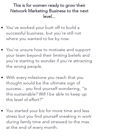
This is for women ready to grow their
Network Marketing Business to the next
level...
You’ve worked your butt off to build a
successful business, but you’re still not
where you wanted to be by now.
You’re unsure how to motivate and support
your team beyond their limiting beliefs and
you’re starting to wonder if you’re attracting
the wrong people.
With every milestone you reach that you
thought would be the ultimate sign of
success... you find yourself wondering, “is
this sustainable? Will I be able to keep up
this level of effort?”
You started your biz for more time and less
stress but you find yourself sneaking in work
during family time and stressed to the max
at the end of every month.