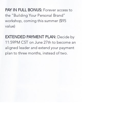
PAY IN FULL BONUS:
Forever access to
the “Building Your Personal Brand”
workshop, coming this summer ($95
value)
EXTENDED PAYMENT PLAN:
Decide by
11:59PM CST on June 27th to become an
aligned leader and extend your payment
plan to three months, instead of two.