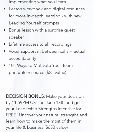
implementing what you learn
Lesson workbook and digital resources
for more in-depth learning - with new
Leading Yourself prompts
Bonus lesson with a surprise guest
speaker
Lifetime access to all recordings
Voxer support in between calls -- actual
accountability!
101 Ways to Motivate Your Team
printable resource ($25 value)
DECISION BONUS:
Make your decision
by 11:59PM CST on June 13th and get
your Leadership Strengths Intensive for
FREE! Uncover your natural strengths and
learn how to make the most of them in
your life & business ($650 value)