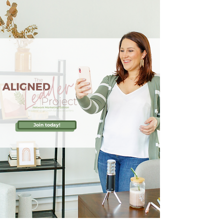
Join today!